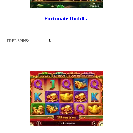
Fortunate Buddha
6
FREE SPINS: