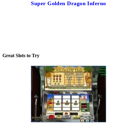
Super Golden Dragon Inferno
Great Slots to Try