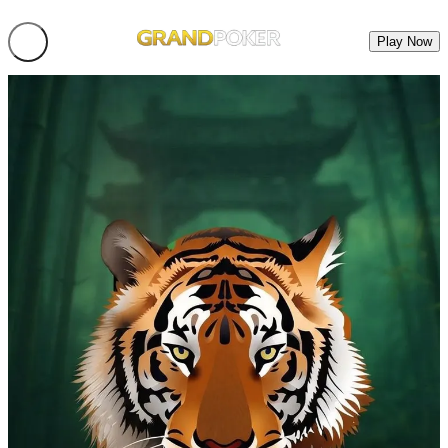
Play Now