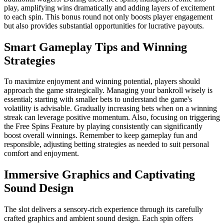
play, amplifying wins dramatically and adding layers of excitement
to each spin. This bonus round not only boosts player engagement
but also provides substantial opportunities for lucrative payouts.
Smart Gameplay Tips and Winning
Strategies
To maximize enjoyment and winning potential, players should
approach the game strategically. Managing your bankroll wisely is
essential; starting with smaller bets to understand the game's
volatility is advisable. Gradually increasing bets when on a winning
streak can leverage positive momentum. Also, focusing on triggering
the Free Spins Feature by playing consistently can significantly
boost overall winnings. Remember to keep gameplay fun and
responsible, adjusting betting strategies as needed to suit personal
comfort and enjoyment.
Immersive Graphics and Captivating
Sound Design
The slot delivers a sensory-rich experience through its carefully
crafted graphics and ambient sound design. Each spin offers