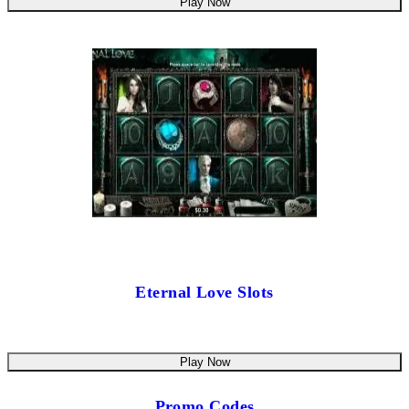
Play Now
Eternal Love Slots
Play Now
Promo Codes