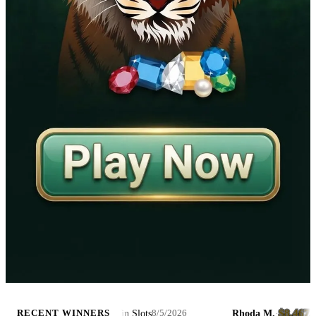
$8,467.01
f Ra Power – Hold & Win Slots
Rhoda M.
·
·
Ti
RECENT WINNERS
8/5/2026