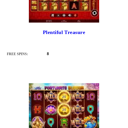
Plentiful Treasure
8
FREE SPINS: