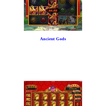
Ancient Gods