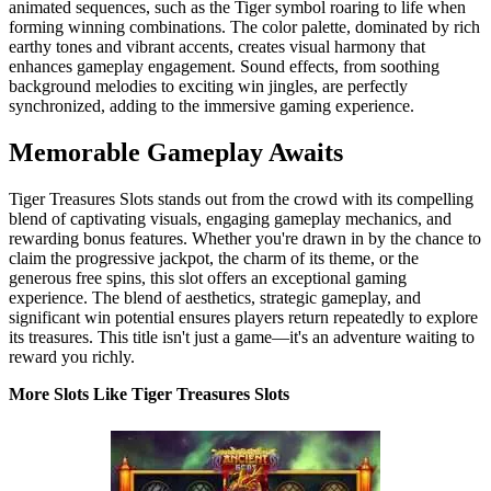
animated sequences, such as the Tiger symbol roaring to life when
forming winning combinations. The color palette, dominated by rich
earthy tones and vibrant accents, creates visual harmony that
enhances gameplay engagement. Sound effects, from soothing
background melodies to exciting win jingles, are perfectly
synchronized, adding to the immersive gaming experience.
Memorable Gameplay Awaits
Tiger Treasures Slots stands out from the crowd with its compelling
blend of captivating visuals, engaging gameplay mechanics, and
rewarding bonus features. Whether you're drawn in by the chance to
claim the progressive jackpot, the charm of its theme, or the
generous free spins, this slot offers an exceptional gaming
experience. The blend of aesthetics, strategic gameplay, and
significant win potential ensures players return repeatedly to explore
its treasures. This title isn't just a game—it's an adventure waiting to
reward you richly.
More Slots Like Tiger Treasures Slots