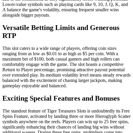
Lower-value symbols such as playing cards like 9, 10, J, Q, K, and
A balance the game's volatility, ensuring frequent smaller wins
alongside bigger payouts.
Versatile Betting Limits and Generous
RTP
This slot caters to a wide range of players, offering coin sizes
ranging from as low as $0.01 to as high as $5 per coin. With a
maximum bet of $100, both casual gamers and high rollers can
comfortably engage with the game. The slot boasts a competitive
Return to Player percentage, promising attractive payout potential
over extended play. Its medium volatility level means steady rewards
balanced with the excitement of chasing larger jackpots, making
gameplay enjoyable and balanced.
Exciting Special Features and Bonuses
The standout feature of Tiger Treasures Slots is undoubtedly its Free
Spins Feature, activated by landing three or more Hieroglyph Scatter
symbols anywhere on the reels. Players can win up to 25 free spins,
significantly enhancing their chances of landing big wins without
additional wagers. During these free spins, multipliers come into