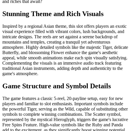
and riches that await?
Stunning Theme and Rich Visuals
Inspired by a regional Asian theme, this slot offers players an exotic
visual experience filled with vibrant colors, lush backgrounds, and
intricate designs. The reels are set against a serene backdrop of
mountains and temples, creating a tranquil yet adventurous
atmosphere. Highly detailed symbols like the majestic Tiger, delicate
Butterfly, and blossoming Flower enhance the game's aesthetic
appeal, while smooth animations make each spin visually satisfying.
Complementing the visuals is an immersive audio track featuring
traditional Asian instruments, adding depth and authenticity to the
game's atmosphere.
Game Structure and Symbol Details
The game features a classic 5-reel, 20-payline setup, easy for new
players and familiar to slot enthusiasts. Important symbols include
the powerful Tiger, serving as the Wild, capable of substituting other
symbols to complete winning combinations. The Scatter symbol,
represented by the mystical Hieroglyph, triggers the game's lucrative
Free Spins Feature. High-value symbols like the Ruby and Panda
add to the excitement, as they significantly boost winning potential.