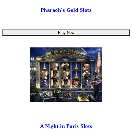
Pharaoh's Gold Slots
Play Now
A Night in Paris Slots