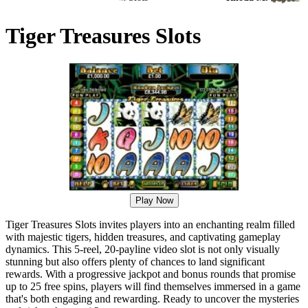
Tiger Treasures Slots
Play Now
Tiger Treasures Slots invites players into an enchanting realm filled
with majestic tigers, hidden treasures, and captivating gameplay
dynamics. This 5-reel, 20-payline video slot is not only visually
stunning but also offers plenty of chances to land significant
rewards. With a progressive jackpot and bonus rounds that promise
up to 25 free spins, players will find themselves immersed in a game
that's both engaging and rewarding. Ready to uncover the mysteries