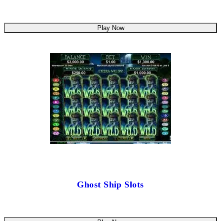
Play Now
Ghost Ship Slots