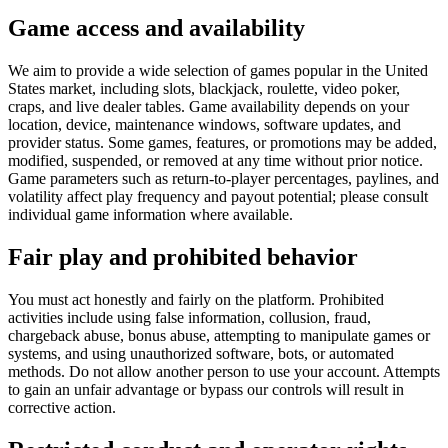
Game access and availability
We aim to provide a wide selection of games popular in the United
States market, including slots, blackjack, roulette, video poker,
craps, and live dealer tables. Game availability depends on your
location, device, maintenance windows, software updates, and
provider status. Some games, features, or promotions may be added,
modified, suspended, or removed at any time without prior notice.
Game parameters such as return-to-player percentages, paylines, and
volatility affect play frequency and payout potential; please consult
individual game information where available.
Fair play and prohibited behavior
You must act honestly and fairly on the platform. Prohibited
activities include using false information, collusion, fraud,
chargeback abuse, bonus abuse, attempting to manipulate games or
systems, and using unauthorized software, bots, or automated
methods. Do not allow another person to use your account. Attempts
to gain an unfair advantage or bypass our controls will result in
corrective action.