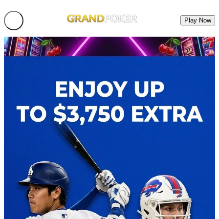
Play Now