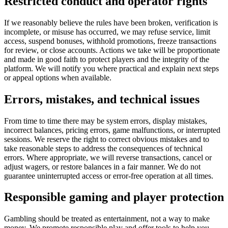
Restricted conduct and operator rights
If we reasonably believe the rules have been broken, verification is
incomplete, or misuse has occurred, we may refuse service, limit
access, suspend bonuses, withhold promotions, freeze transactions
for review, or close accounts. Actions we take will be proportionate
and made in good faith to protect players and the integrity of the
platform. We will notify you where practical and explain next steps
or appeal options when available.
Errors, mistakes, and technical issues
From time to time there may be system errors, display mistakes,
incorrect balances, pricing errors, game malfunctions, or interrupted
sessions. We reserve the right to correct obvious mistakes and to
take reasonable steps to address the consequences of technical
errors. Where appropriate, we will reverse transactions, cancel or
adjust wagers, or restore balances in a fair manner. We do not
guarantee uninterrupted access or error-free operation at all times.
Responsible gaming and player protection
Gambling should be treated as entertainment, not a way to make
money. We promote responsible play and offer tools to help you