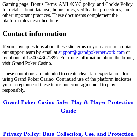
Gaming page, Bonus Terms, AML/KYC policy, and Cookie Policy
for details about data use, bonus rules, verification procedures, and
other important practices. These documents complement the
platform rules described here.
Contact information
If you have questions about these site terms or your account, contact
our support team by email at
support@grandpokernetwork.com
or
by phone at 1-800-430-5896. For more information about the brand,
visit Grand Poker Casino.
These conditions are intended to create clear, fair expectations for
using Grand Poker Casino. Continued use of the platform indicates
your acceptance of these terms and your agreement to play
responsibly.
Grand Poker Casino Safer Play & Player Protection
Guide
Privacy Policy: Data Collection, Use, and Protection