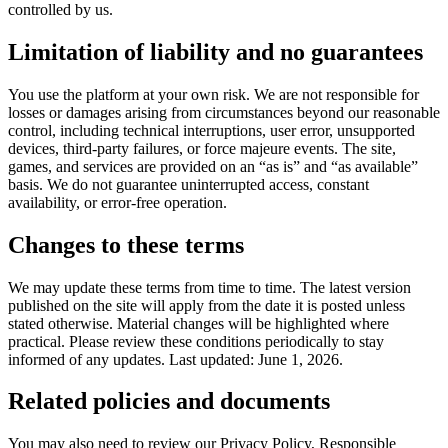
controlled by us.
Limitation of liability and no guarantees
You use the platform at your own risk. We are not responsible for
losses or damages arising from circumstances beyond our reasonable
control, including technical interruptions, user error, unsupported
devices, third-party failures, or force majeure events. The site,
games, and services are provided on an “as is” and “as available”
basis. We do not guarantee uninterrupted access, constant
availability, or error-free operation.
Changes to these terms
We may update these terms from time to time. The latest version
published on the site will apply from the date it is posted unless
stated otherwise. Material changes will be highlighted where
practical. Please review these conditions periodically to stay
informed of any updates. Last updated: June 1, 2026.
Related policies and documents
You may also need to review our Privacy Policy, Responsible