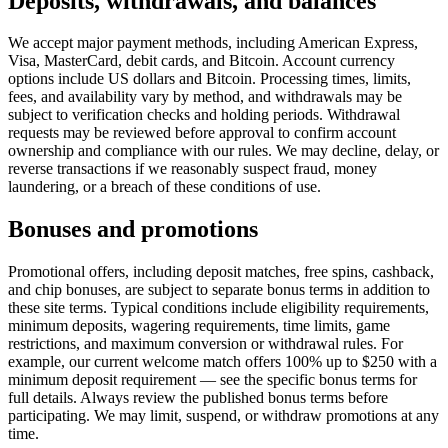
Deposits, withdrawals, and balances
We accept major payment methods, including American Express,
Visa, MasterCard, debit cards, and Bitcoin. Account currency
options include US dollars and Bitcoin. Processing times, limits,
fees, and availability vary by method, and withdrawals may be
subject to verification checks and holding periods. Withdrawal
requests may be reviewed before approval to confirm account
ownership and compliance with our rules. We may decline, delay, or
reverse transactions if we reasonably suspect fraud, money
laundering, or a breach of these conditions of use.
Bonuses and promotions
Promotional offers, including deposit matches, free spins, cashback,
and chip bonuses, are subject to separate bonus terms in addition to
these site terms. Typical conditions include eligibility requirements,
minimum deposits, wagering requirements, time limits, game
restrictions, and maximum conversion or withdrawal rules. For
example, our current welcome match offers 100% up to $250 with a
minimum deposit requirement — see the specific bonus terms for
full details. Always review the published bonus terms before
participating. We may limit, suspend, or withdraw promotions at any
time.