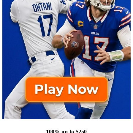
100% up to $250