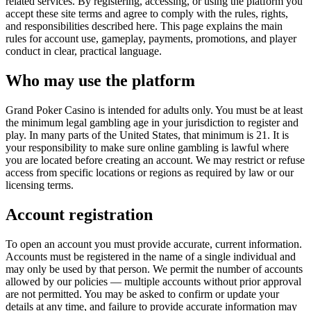
related services. By registering, accessing, or using the platform you
accept these site terms and agree to comply with the rules, rights,
and responsibilities described here. This page explains the main
rules for account use, gameplay, payments, promotions, and player
conduct in clear, practical language.
Who may use the platform
Grand Poker Casino is intended for adults only. You must be at least
the minimum legal gambling age in your jurisdiction to register and
play. In many parts of the United States, that minimum is 21. It is
your responsibility to make sure online gambling is lawful where
you are located before creating an account. We may restrict or refuse
access from specific locations or regions as required by law or our
licensing terms.
Account registration
To open an account you must provide accurate, current information.
Accounts must be registered in the name of a single individual and
may only be used by that person. We permit the number of accounts
allowed by our policies — multiple accounts without prior approval
are not permitted. You may be asked to confirm or update your
details at any time, and failure to provide accurate information may