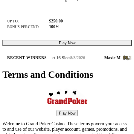
$250.00
UP TO:
100%
BONUS PERCENT:
Play Now
$8,029.85
$8,239.9
aylee M.
·
·
Sweet 16 Slots
Maxie M.
·
RECENT WINNERS
8/8/2026
Terms and Conditions
Play Now
Welcome to Grand Poker Casino. These terms govern your access
to and use of our website, player account, games, promotions, and