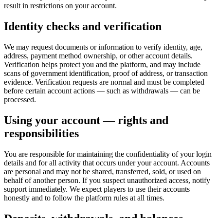
result in restrictions on your account.
Identity checks and verification
We may request documents or information to verify identity, age,
address, payment method ownership, or other account details.
Verification helps protect you and the platform, and may include
scans of government identification, proof of address, or transaction
evidence. Verification requests are normal and must be completed
before certain account actions — such as withdrawals — can be
processed.
Using your account — rights and
responsibilities
You are responsible for maintaining the confidentiality of your login
details and for all activity that occurs under your account. Accounts
are personal and may not be shared, transferred, sold, or used on
behalf of another person. If you suspect unauthorized access, notify
support immediately. We expect players to use their accounts
honestly and to follow the platform rules at all times.