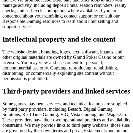
manage activity, including deposit limits, session reminders, reality
checks, and self-exclusion options where available. If you are
concerned about your gambling, contact support or consult our
Responsible Gaming resources to learn about limit-setting and
support services.
Intellectual property and site content
The website design, branding, logos, text, software, images, and
other original materials are owned by Grand Poker Casino or our
licensors. You may view and use content for personal,
noncommercial use only. Copying, reproducing, republishing,
distributing, or commercially exploiting site content without
permission is prohibited.
Third-party providers and linked services
Some games, payment services, and technical features are supplied
by third-party providers, including Betsoft, Digital Gaming
Solutions, Real Time Gaming, ViG, Vista Gaming, and Wager2Go.
These providers have their own operational practices and availability
constraints. We may provide links to third-party websites; those sites
are governed by their own terms and privacy statements and are not