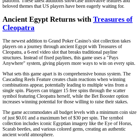
platform. These latest additions showcase innovative features and
beloved themes that US players have been eagerly waiting for.
Ancient Egypt Returns with
Treasures of
Cleopatra
The newest addition to Grand Poker Casino's slot collection takes
players on a journey through ancient Egypt with Treasures of
Cleopatra, a 6-reel video slot that breaks traditional payline
structures. Instead of fixed paylines, this game uses a "Pays
Anywhere" system, giving players more ways to win on every spin.
What sets this game apart is its comprehensive bonus system. The
Cascading Reels Feature creates chain reactions when winning
combinations appear, potentially leading to multiple wins from a
single spin. Players can trigger 15 free spins through the scatter
symbol featuring Cleopatra herself, while the Bet Booster option
increases winning potential for those willing to raise their stakes.
The game accommodates all budget levels with a minimum coin size
of just $0.01 and a maximum bet of $30 per spin. The symbol
collection includes iconic Egyptian imagery like the Eye of Horus,
Scarab beetles, and various colored gems, creating an authentic
ancient world atmosphere.