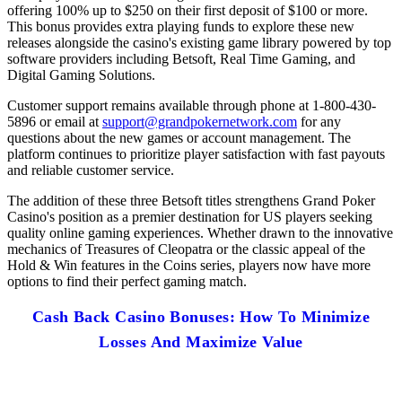
offering 100% up to $250 on their first deposit of $100 or more.
This bonus provides extra playing funds to explore these new
releases alongside the casino's existing game library powered by top
software providers including Betsoft, Real Time Gaming, and
Digital Gaming Solutions.
Customer support remains available through phone at 1-800-430-
5896 or email at
support@grandpokernetwork.com
for any
questions about the new games or account management. The
platform continues to prioritize player satisfaction with fast payouts
and reliable customer service.
The addition of these three Betsoft titles strengthens Grand Poker
Casino's position as a premier destination for US players seeking
quality online gaming experiences. Whether drawn to the innovative
mechanics of Treasures of Cleopatra or the classic appeal of the
Hold & Win features in the Coins series, players now have more
options to find their perfect gaming match.
Cash Back Casino Bonuses: How To Minimize
Losses And Maximize Value