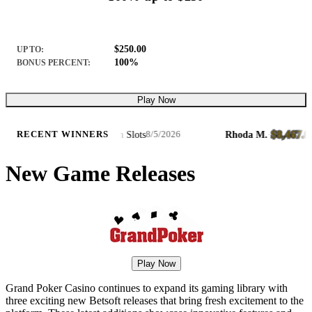
$250.00
UP TO:
100%
BONUS PERCENT:
Play Now
$8,467.01
f Ra Power – Hold & Win Slots
Rhoda M.
·
·
3 
RECENT WINNERS
8/5/2026
New Game Releases
Play Now
Grand Poker Casino continues to expand its gaming library with
three exciting new Betsoft releases that bring fresh excitement to the