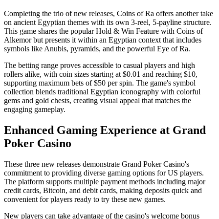
Completing the trio of new releases, Coins of Ra offers another take
on ancient Egyptian themes with its own 3-reel, 5-payline structure.
This game shares the popular Hold & Win Feature with Coins of
Alkemor but presents it within an Egyptian context that includes
symbols like Anubis, pyramids, and the powerful Eye of Ra.
The betting range proves accessible to casual players and high
rollers alike, with coin sizes starting at $0.01 and reaching $10,
supporting maximum bets of $50 per spin. The game's symbol
collection blends traditional Egyptian iconography with colorful
gems and gold chests, creating visual appeal that matches the
engaging gameplay.
Enhanced Gaming Experience at Grand
Poker Casino
These three new releases demonstrate Grand Poker Casino's
commitment to providing diverse gaming options for US players.
The platform supports multiple payment methods including major
credit cards, Bitcoin, and debit cards, making deposits quick and
convenient for players ready to try these new games.
New players can take advantage of the casino's welcome bonus