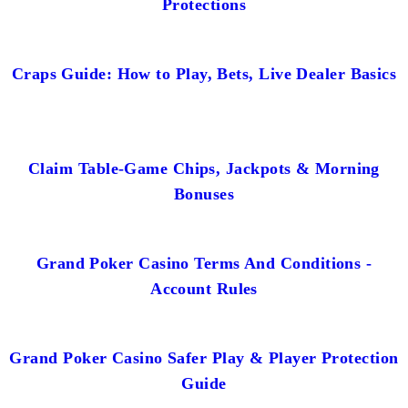
Protections
Craps Guide: How to Play, Bets, Live Dealer Basics
Claim Table-Game Chips, Jackpots & Morning
Bonuses
Grand Poker Casino Terms And Conditions -
Account Rules
Grand Poker Casino Safer Play & Player Protection
Guide