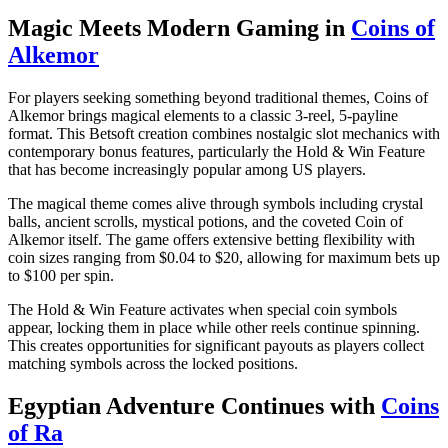
Magic Meets Modern Gaming in
Coins of
Alkemor
For players seeking something beyond traditional themes, Coins of
Alkemor brings magical elements to a classic 3-reel, 5-payline
format. This Betsoft creation combines nostalgic slot mechanics with
contemporary bonus features, particularly the Hold & Win Feature
that has become increasingly popular among US players.
The magical theme comes alive through symbols including crystal
balls, ancient scrolls, mystical potions, and the coveted Coin of
Alkemor itself. The game offers extensive betting flexibility with
coin sizes ranging from $0.04 to $20, allowing for maximum bets up
to $100 per spin.
The Hold & Win Feature activates when special coin symbols
appear, locking them in place while other reels continue spinning.
This creates opportunities for significant payouts as players collect
matching symbols across the locked positions.
Egyptian Adventure Continues with
Coins
of Ra