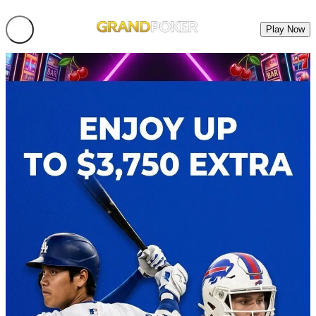
Play Now