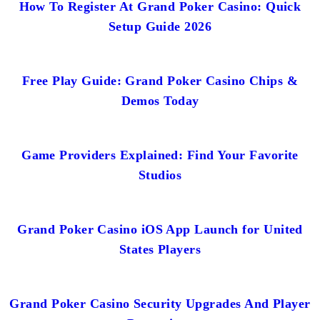
How To Register At Grand Poker Casino: Quick
Setup Guide 2026
Free Play Guide: Grand Poker Casino Chips &
Demos Today
Game Providers Explained: Find Your Favorite
Studios
Grand Poker Casino iOS App Launch for United
States Players
Grand Poker Casino Security Upgrades And Player