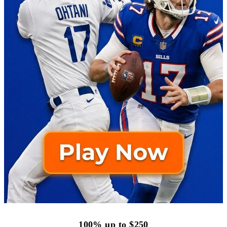
100% up to $250